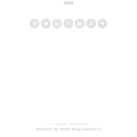
2005
© YOSKAY YAMAMOTO
Website by OtherPeoplesPixels