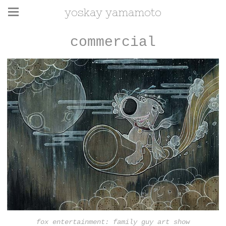
yoskay yamamoto
commercial
fox entertainment: family guy art show