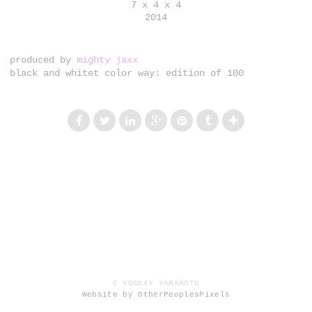
7 x 4 x 4
2014
produced by
mighty jaxx
black and whitet color way: edition of 100
© YOSKAY YAMAMOTO
Website by OtherPeoplesPixels