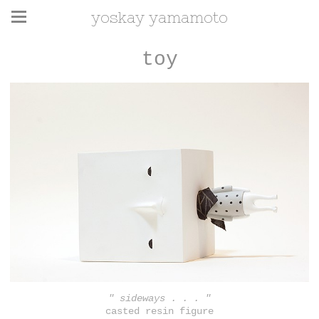
yoskay yamamoto
toy
" sideways . . . "
casted resin figure