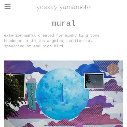
yoskay yamamoto
mural
exterior mural created for munky king toys
headquarter in los angeles, california.
spaulding st and pico blvd