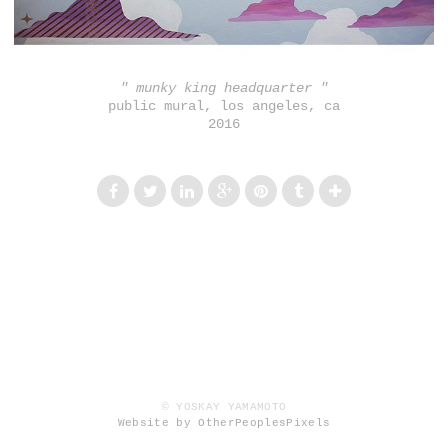
" munky king headquarter "
public mural, los angeles, ca
2016
© YOSKAY YAMAMOTO
Website by OtherPeoplesPixels