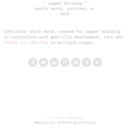
" zipper building "
public mural, portland, or
2015
lenticular style mural created for zipper building
in conjunction with guerrilla development, racc and
forest for the tree
in portland oregon.
© YOSKAY YAMAMOTO
Website by OtherPeoplesPixels