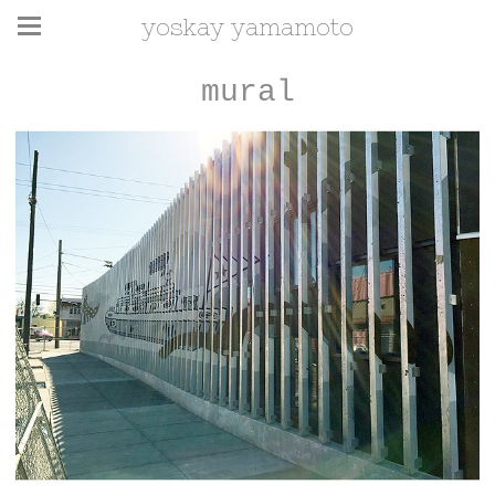
yoskay yamamoto
mural