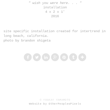
" wish you were here. . . "
installation
4 x 2 x 1'
2016
site specific installation created for intertrend in
long beach, california.
photo by brandon shigeta
© YOSKAY YAMAMOTO
Website by OtherPeoplesPixels