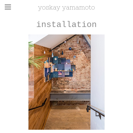
yoskay yamamoto
installation