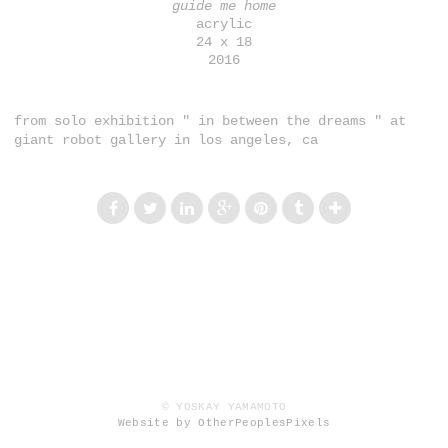
guide me home
acrylic
24 x 18
2016
from solo exhibition " in between the dreams " at
giant robot gallery in los angeles, ca
© YOSKAY YAMAMOTO
Website by OtherPeoplesPixels