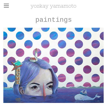
yoskay yamamoto
paintings