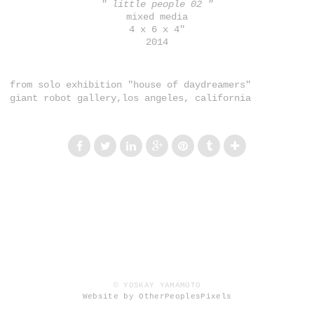
" little people 02 "
mixed media
4 x 6 x 4"
2014
from solo exhibition "house of daydreamers"
giant robot gallery,los angeles, california
© YOSKAY YAMAMOTO
Website by OtherPeoplesPixels