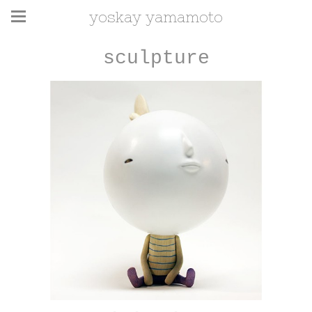
yoskay yamamoto
sculpture