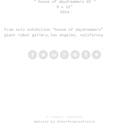
" house of daydreamers 02 "
9 x 12"
2014
from solo exhibition "house of daydreamers"
giant robot gallery,los angeles, california
© YOSKAY YAMAMOTO
Website by OtherPeoplesPixels