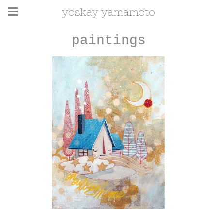
yoskay yamamoto
paintings