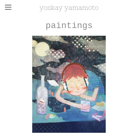
yoskay yamamoto
paintings