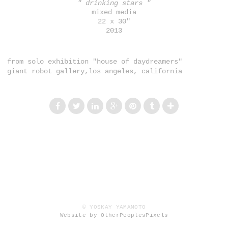
" drinking stars "
mixed media
22 x 30"
2013
from solo exhibition "house of daydreamers"
giant robot gallery,los angeles, california
© YOSKAY YAMAMOTO
Website by OtherPeoplesPixels