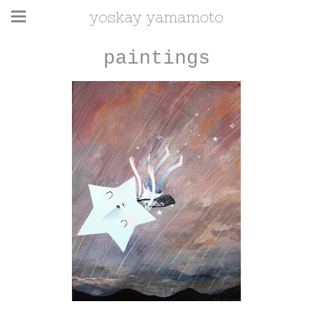
yoskay yamamoto
paintings