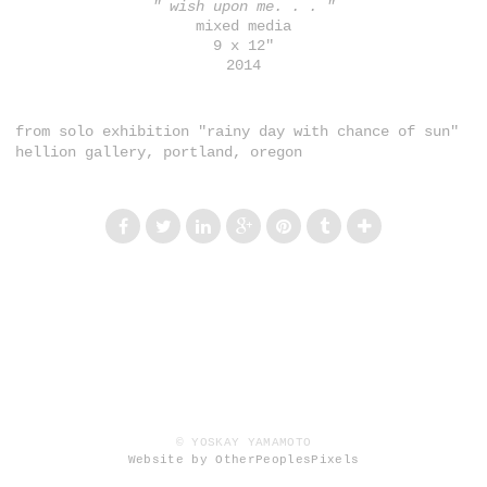
" wish upon me. . . "
mixed media
9 x 12"
2014
from solo exhibition "rainy day with chance of sun"
hellion gallery, portland, oregon
© YOSKAY YAMAMOTO
Website by OtherPeoplesPixels