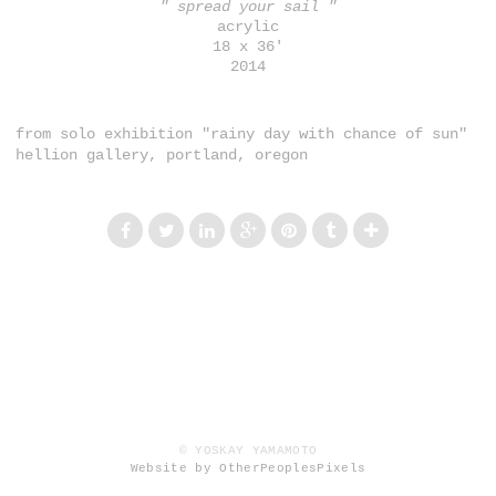
" spread your sail "
acrylic
18 x 36'
2014
from solo exhibition "rainy day with chance of sun"
hellion gallery, portland, oregon
© YOSKAY YAMAMOTO
Website by OtherPeoplesPixels