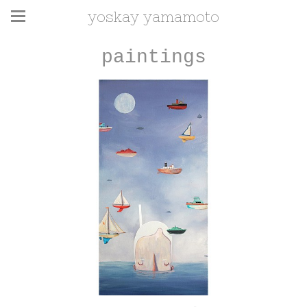
yoskay yamamoto
paintings