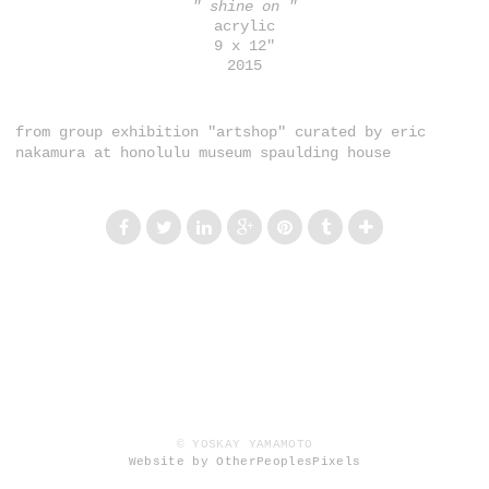
" shine on "
acrylic
9 x 12"
2015
from group exhibition "artshop" curated by eric
nakamura at honolulu museum spaulding house
© YOSKAY YAMAMOTO
Website by OtherPeoplesPixels