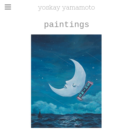
yoskay yamamoto
paintings