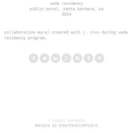
vada residency
public mural, santa barbara, ca
2014
collaborative mural created with
j. shea
during vada
residency program.
© YOSKAY YAMAMOTO
Website by OtherPeoplesPixels