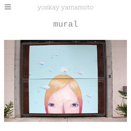
yoskay yamamoto
mural