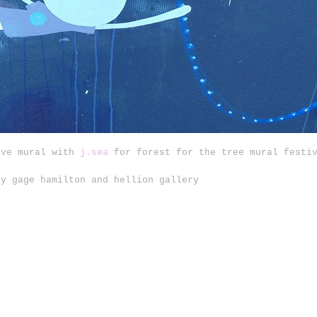
ive mural with
j.sea
for forest for the tree mural festiv
by gage hamilton and hellion gallery