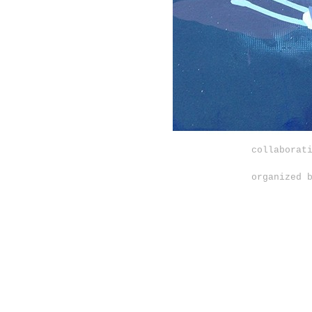
collaborat
organized 