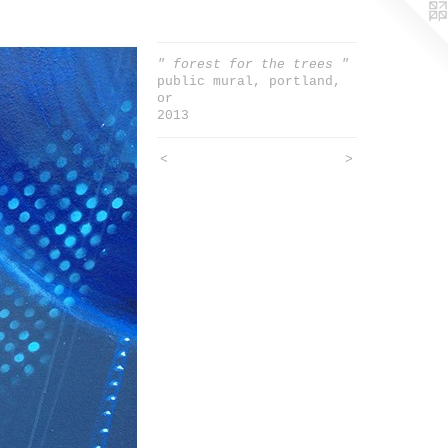
" forest for the trees "
public mural, portland,
or
2013
<
>