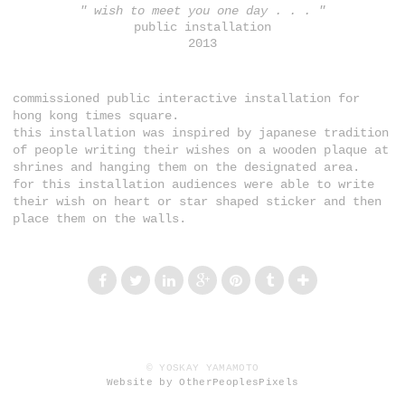
" wish to meet you one day . . . "
public installation
2013
commissioned public interactive installation for
hong kong times square.
this installation was inspired by japanese tradition
of people writing their wishes on a wooden plaque at
shrines and hanging them on the designated area.
for this installation audiences were able to write
their wish on heart or star shaped sticker and then
place them on the walls.
© YOSKAY YAMAMOTO
Website by OtherPeoplesPixels