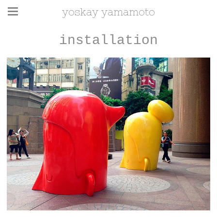
yoskay yamamoto
installation