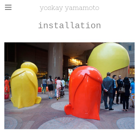
yoskay yamamoto
installation