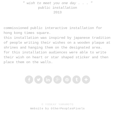
" wish to meet you one day . . . "
public installation
2013
commissioned public interactive installation for
hong kong times square.
this installation was inspired by japanese tradition
of people writing their wishes on a wooden plaque at
shrines and hanging them on the designated area.
for this installation audiences were able to write
their wish on heart or star shaped sticker and then
place them on the walls.
© YOSKAY YAMAMOTO
Website by OtherPeoplesPixels