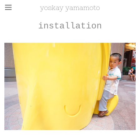
yoskay yamamoto
installation