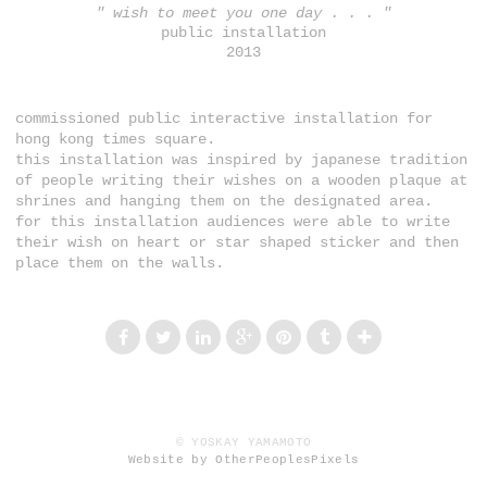
" wish to meet you one day . . . "
public installation
2013
commissioned public interactive installation for
hong kong times square.
this installation was inspired by japanese tradition
of people writing their wishes on a wooden plaque at
shrines and hanging them on the designated area.
for this installation audiences were able to write
their wish on heart or star shaped sticker and then
place them on the walls.
© YOSKAY YAMAMOTO
Website by OtherPeoplesPixels