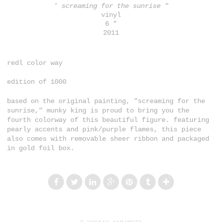
' screaming for the sunrise "
vinyl
6 "
2011
redl color way
edition of 1000
based on the original painting, "screaming for the
sunrise," munky king is proud to bring you the
fourth colorway of this beautiful figure. featuring
pearly accents and pink/purple flames, this piece
also comes with removable sheer ribbon and packaged
in gold foil box.