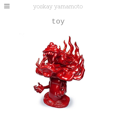
yoskay yamamoto
toy