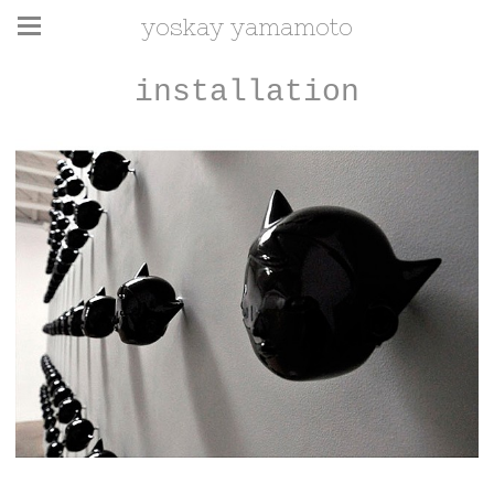
yoskay yamamoto
installation