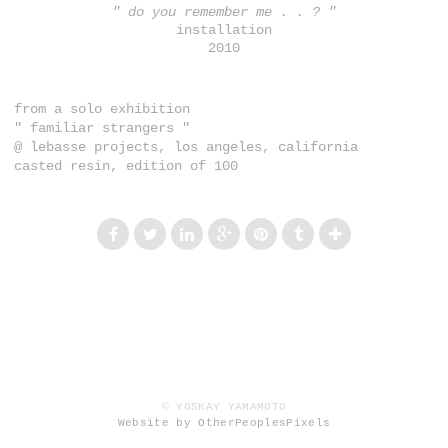
" do you remember me . . ? "
installation
2010
from a solo exhibition
" familiar strangers "
@ lebasse projects, los angeles, california
casted resin, edition of 100
© YOSKAY YAMAMOTO
Website by OtherPeoplesPixels