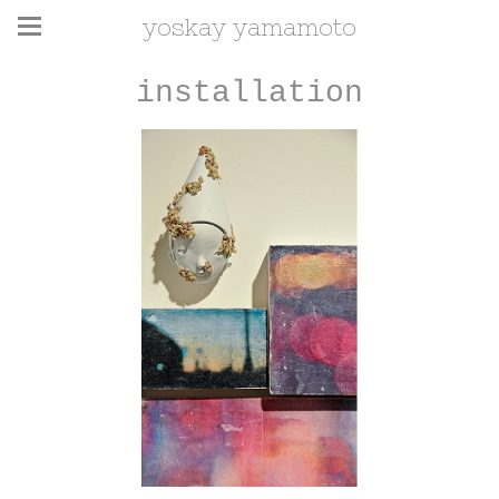
yoskay yamamoto
installation