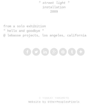
" street light "
installation
2009
from a solo exhibition
" hello and goodbye "
@ lebasse projects, los angeles, california
© YOSKAY YAMAMOTO
Website by OtherPeoplesPixels