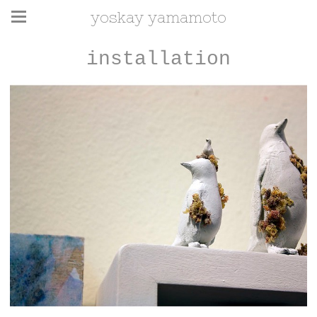
yoskay yamamoto
installation