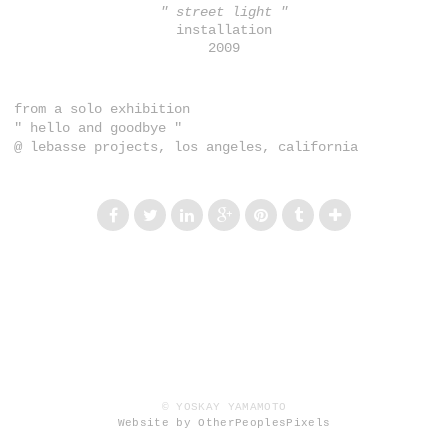
" street light "
installation
2009
from a solo exhibition
" hello and goodbye "
@ lebasse projects, los angeles, california
© YOSKAY YAMAMOTO
Website by OtherPeoplesPixels