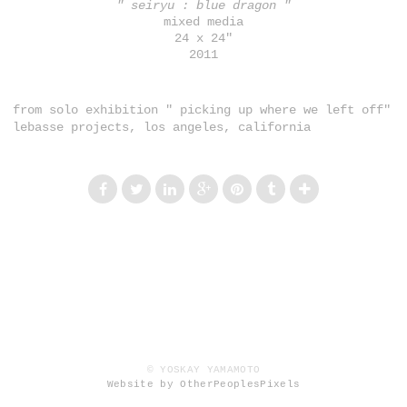
" seiryu : blue dragon "
mixed media
24 x 24"
2011
from solo exhibition " picking up where we left off"
lebasse projects, los angeles, california
© YOSKAY YAMAMOTO
Website by OtherPeoplesPixels