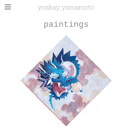
yoskay yamamoto
paintings