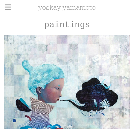
yoskay yamamoto
paintings