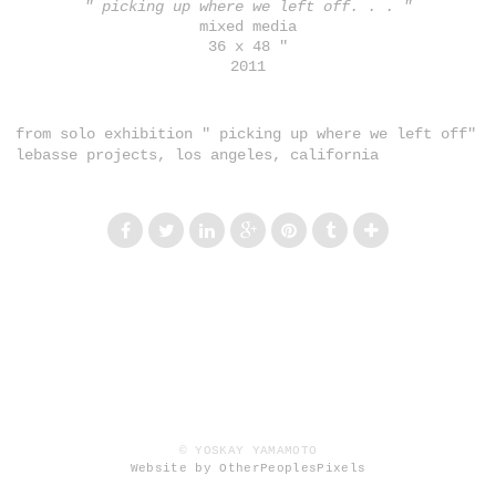
" picking up where we left off. . . "
mixed media
36 x 48 "
2011
from solo exhibition " picking up where we left off"
lebasse projects, los angeles, california
© YOSKAY YAMAMOTO
Website by OtherPeoplesPixels